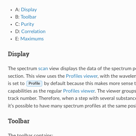
A:
Display
B:
Toolbar
C:
Purity
D:
Correlation
E:
Maximums
Display
The spectrum
scan
view displays the data of the spectrum po
section. This view uses the
Profiles viewer
, with the wavele
is set to
by default because this makes more sense 
Profile
capabilities as the regular
Profiles viewer
. The viewer groups
track number. Therefore, when a step with several substance
it’s possible to have many spectrum profiles at the same posi
Toolbar
The toolbar contains: