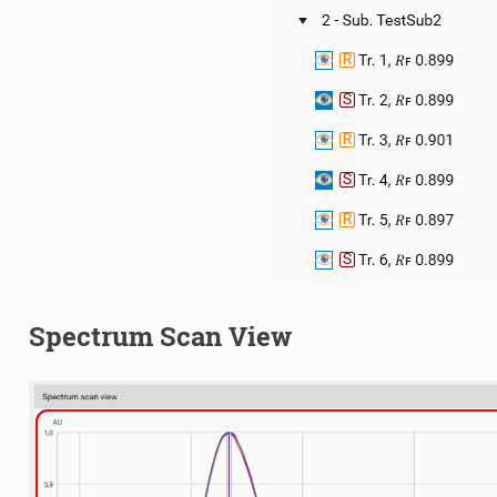
Spectrum Scan View