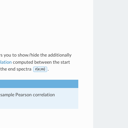
s you to show/hide the additionally
lation
computed between the start
the end spectra
.
r(e;m)
 sample Pearson correlation