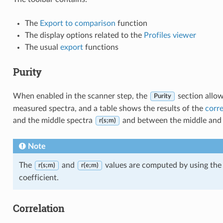
The
Export to comparison
function
The display options related to the
Profiles viewer
The usual
export
functions
Purity
When enabled in the scanner step, the
section allow
Purity
measured spectra, and a table shows the results of the
corre
and the middle spectra
and between the middle and 
r(s;m)
Note
The
and
values are computed by using the
r(s;m)
r(e;m)
coefficient.
Correlation