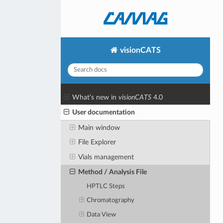
visionCATS
What’s new in
visionCATS
4.0
User documentation
Main window
File Explorer
Vials management
Method / Analysis File
HPTLC Steps
Chromatography
Data View