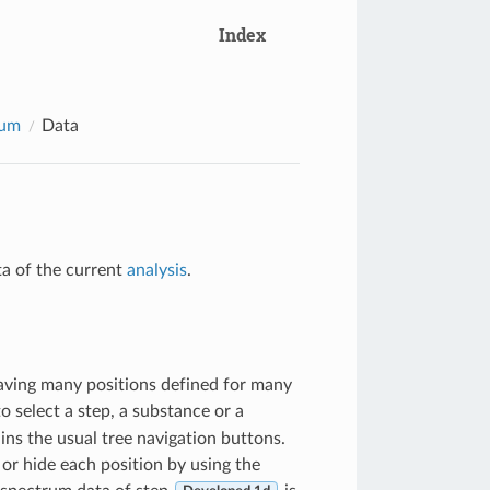
Index
rum
Data
ta of the current
analysis
.
aving many positions defined for many
o select a step, a substance or a
ains the usual tree navigation buttons.
or hide each position by using the