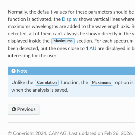
Normally, the default values for these parameters should b
function is activated, the
Display
shows vertical lines wher
maximums wavelengths are added to the wavelength axis. B
detected, all of them can’t always be shown directly in the vie
displayed inside the
section. For each spectrum
Maximums
been detected, but the ones close to 1
AU
are displayed in 
interesting for the user.
Note
Unlike the
function, the
option is 
Correlation
Maximums
when the analysis is saved.
Previous
© Copyright 2024, CAMAG.
Last updated on Feb 26, 2026.