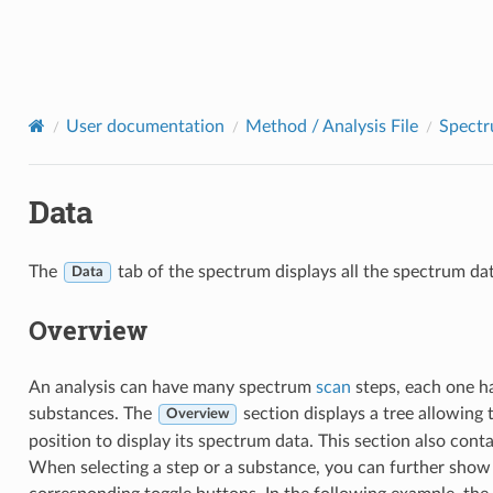
User documentation
Method / Analysis File
Spect
Data
The
tab of the spectrum displays all the spectrum da
Data
Overview
An analysis can have many spectrum
scan
steps, each one h
substances. The
section displays a tree allowing t
Overview
position to display its spectrum data. This section also cont
When selecting a step or a substance, you can further show 