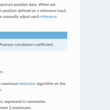
pectrum position data. When set,
t position defined on a reference track
en manually adjust each
reference
earson correlation coefficient.
m.
ick maximum
detection
algorithm on the
:
m, expressed in nanometer.
etween 2 maximums.