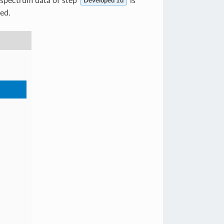
e spectrum data of step
is
Developed 1d
yed.