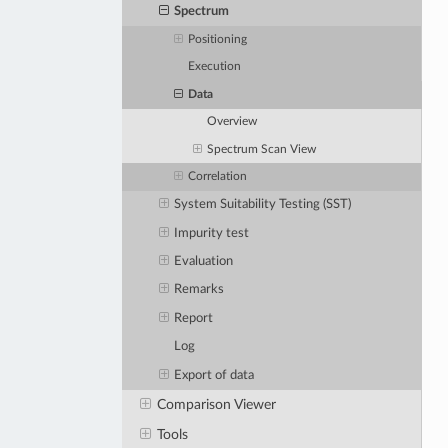
Spectrum
Positioning
Execution
Data
Overview
Spectrum Scan View
Correlation
System Suitability Testing (SST)
Impurity test
Evaluation
Remarks
Report
Log
Export of data
Comparison Viewer
Tools