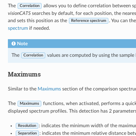
The
allows you to define correlation between s
Correlation
visionCATS
searches by default, for each position, the neares
and sets this position as the
. You can th
Reference spectrum
spectrum
if needed.
Note
The
values are computed by using the sample P
Correlation
Maximums
Similar to the
Maximums
section of the comparison spectru
The
functions, when activated, performs a qu
Maximums
displayed spectrum profiles. This detection has 2 parameters
: indicates the minimum width of the maximu
Resolution
: indicates the minimum relative distance b
Separation