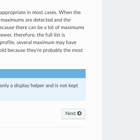
e appropriate in most cases. When the
e maximums are detected and the
ecause there can be a lot of maximums
wer, therefore, the full list is
 profile, several maximum may have
bold because they’re probably the most
only a display helper and is not kept
Next