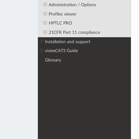
Administration / Options
Profiles viewer
HPTLC PRO
21CFR Part 11 compliance
Installation and support
visionCATS
Guide
Glossary