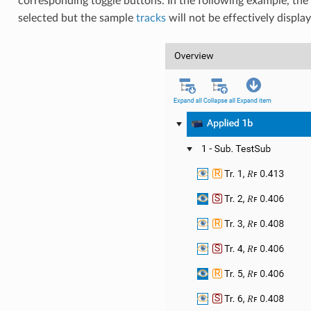
corresponding toggle buttons. In the following example, th
selected but the sample
tracks
will not be effectively displa