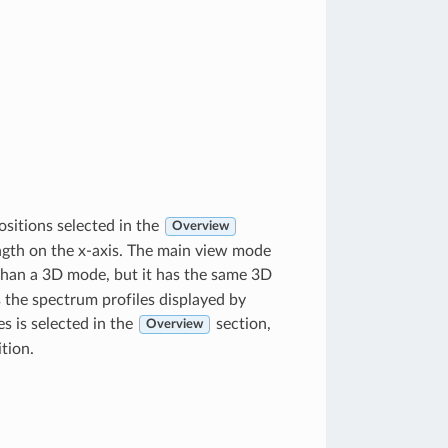
sitions selected in the
Overview
ngth on the x-axis. The main view mode
than a 3D mode, but it has the same 3D
 the spectrum profiles displayed by
s is selected in the
section,
Overview
tion.