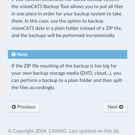
the
visionCATS
Backup Tool allows you to put all files
in one place in order for your backup system to take
them. In this case, use the option to backup
visionCATS
data in a plain folder instead of a ZIP file,
and the backups will be performed incrementally.
Note
If the ZIP file resulting of the backup is too big for
your own backup storage media (DVD, cloud…), you
can perform a backup to a plain folder and then split
the files accordingly.
Previous
Next
© Copyright 2024, CAMAG.
Last updated on Feb 26,