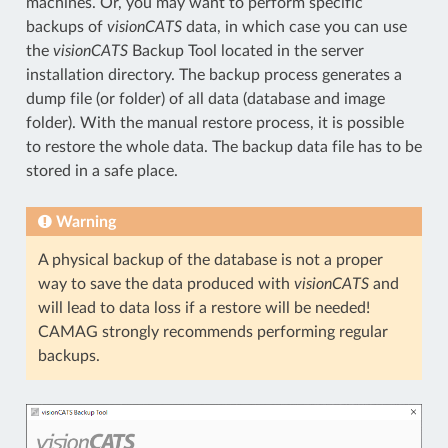
machines. Or, you may want to perform specific
backups of
visionCATS
data, in which case you can use
the
visionCATS
Backup Tool located in the server
installation directory. The backup process generates a
dump file (or folder) of all data (database and image
folder). With the manual restore process, it is possible
to restore the whole data. The backup data file has to be
stored in a safe place.
Warning
A physical backup of the database is not a proper
way to save the data produced with
visionCATS
and
will lead to data loss if a restore will be needed!
CAMAG strongly recommends performing regular
backups.