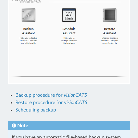
Backup procedure for
visionCATS
Restore procedure for
visionCATS
Scheduling backup
Note
If you have an automatic file-based backup system,