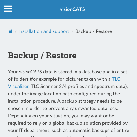
Index
visionCATS
Installation and support
Backup / Restore
Backup / Restore
Your
visionCATS
data is stored in a database and in a set
of folders (for example for pictures taken with a
TLC
Visualizer
, TLC Scanner 3/4 profiles and spectrum data),
under the image location path configured during the
installation procedure. A backup strategy needs to be
chosen in order to prevent any unwanted data loss.
Depending on your situation, you may want or be
required to rely on a global backup solution provided by
your IT department, such as automatic backups of entire