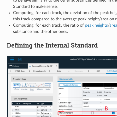
to behave similarly to the other substances defined in the
Standard to make sense.
Computing, for each track, the deviation of the peak hei
this track compared to the average peak height/area on r
Computing, for each track, the ratio of
peak
heights
/
are
substance and the other ones.
Defining the Internal Standard