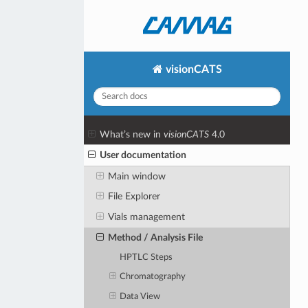
visionCATS
What’s new in
visionCATS
4.0
User documentation
Main window
File Explorer
Vials management
Method / Analysis File
HPTLC Steps
Chromatography
Data View