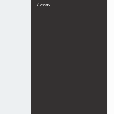
Glossary