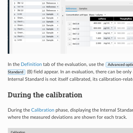
In the
Definition
tab of the evaluation, use the
Advanced opti
(B) field appear. In an evaluation, there can be onl
Standard
Internal Standard is not itself calibrated, its calibration-rela
During the calibration
During the
Calibration
phase, displaying the Internal Stand
where the measured deviations are shown for each track.