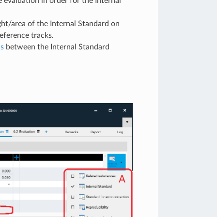
 evaluation in order for the Internal
ght/area of the Internal Standard on
eference tracks.
as
between the Internal Standard