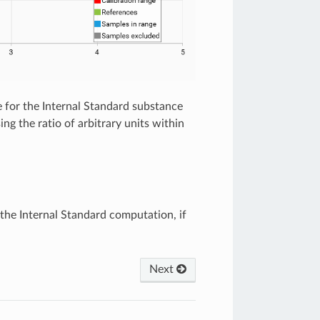
 for the Internal Standard substance
ng the ratio of arbitrary units within
the Internal Standard computation, if
Next