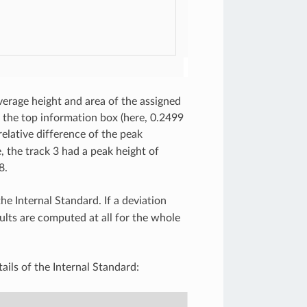
average height and area of the assigned
the top information box (here, 0.2499
lative difference of the peak
 the track 3 had a peak height of
8.
e Internal Standard. If a deviation
sults are computed at all for the whole
ails of the Internal Standard: