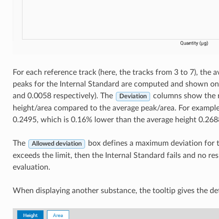
For each reference track (here, the tracks from 3 to 7), the 
peaks for the Internal Standard are computed and shown on 
and 0.0058 respectively). The
columns show the re
Deviation
height/area compared to the average peak/area. For example,
0.2495, which is 0.16% lower than the average height 0.268
The
box defines a maximum deviation for th
Allowed deviation
exceeds the limit, then the Internal Standard fails and no re
evaluation.
When displaying another substance, the tooltip gives the det