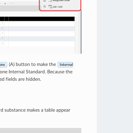
(A) button to make the
ons
Internal
y one Internal Standard. Because the
ted fields are hidden.
ard substance makes a table appear