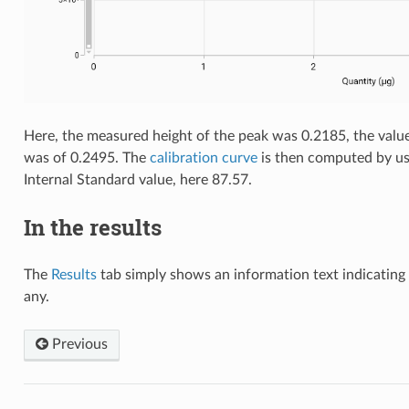
Here, the measured height of the peak was 0.2185, the value
was of 0.2495. The
calibration curve
is then computed by usi
Internal Standard value, here 87.57.
In the results
The
Results
tab simply shows an information text indicating 
any.
Previous