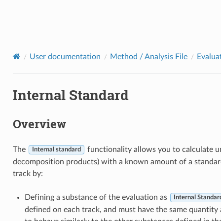
User documentation
Method / Analysis File
Evalua
Internal Standard
Overview
The
functionality allows you to calculate 
Internal standard
decomposition products) with a known amount of a standard
track by:
Defining a substance of the evaluation as
Internal Standar
defined on each track, and must have the same quantity 