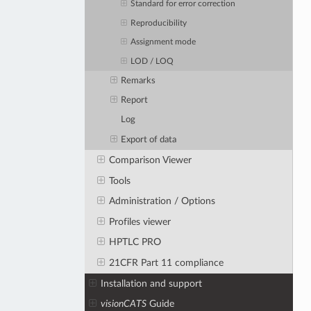
Standard for error correction
Reproducibility
Assignment mode
LOD / LOQ
Remarks
Report
Log
Export of data
Comparison Viewer
Tools
Administration / Options
Profiles viewer
HPTLC PRO
21CFR Part 11 compliance
Installation and support
visionCATS
Guide