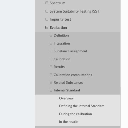
Spectrum
System Suitability Testing (SST)
Impurity test
Evaluation
Definition
Integration
Substance assignment
Calibration
Results
Calibration computations
Related Substances
Internal Standard
Overview
Defining the Internal Standard
During the calibration
In the results