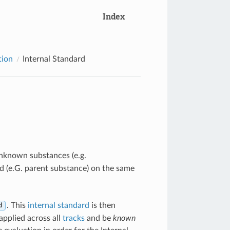
Index
tion
Internal Standard
unknown substances (e.g.
 (e.G. parent substance) on the same
. This
internal standard
is then
d
applied across all
tracks
and be
known