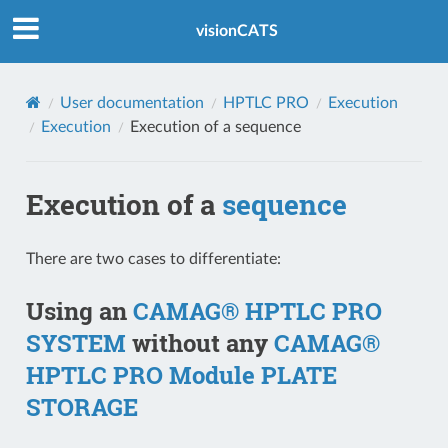
Index
visionCATS
User documentation
HPTLC PRO
Execution
Execution
Execution of a
sequence
Execution of a
sequence
There are two cases to differentiate:
Using an
CAMAG® HPTLC PRO
SYSTEM
without any
CAMAG®
HPTLC PRO Module PLATE
STORAGE