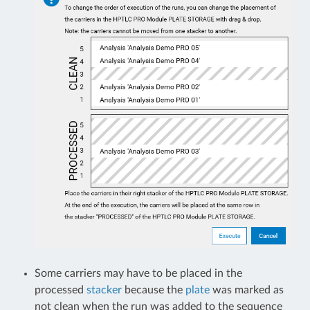
Some carriers may have to be placed in the
processed
stacker
because the
plate
was marked as
not clean when the run was added to the sequence