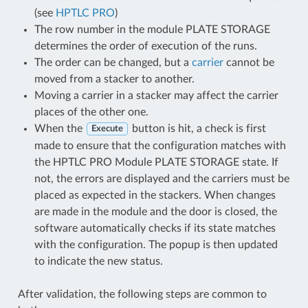
(see
HPTLC PRO
)
The row number in the module PLATE STORAGE
determines the order of execution of the runs.
The order can be changed, but a
carrier
cannot be
moved from a stacker to another.
Moving a carrier in a stacker may affect the carrier
places of the other one.
When the
button is hit, a check is first
Execute
made to ensure that the configuration matches with
the HPTLC PRO Module PLATE STORAGE state. If
not, the errors are displayed and the carriers must be
placed as expected in the stackers. When changes
are made in the module and the door is closed, the
software automatically checks if its state matches
with the configuration. The popup is then updated
to indicate the new status.
After validation, the following steps are common to