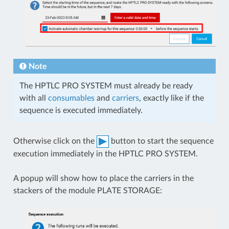
Note
The HPTLC PRO SYSTEM must already be ready
with all
consumables
and
carriers
, exactly like if the
sequence is executed immediately.
Otherwise click on the
button to start the sequence
execution immediately in the HPTLC PRO SYSTEM.
A popup will show how to place the carriers in the
stackers of the module PLATE STORAGE: