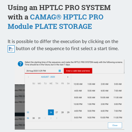
Using an HPTLC PRO SYSTEM
with a
CAMAG® HPTLC PRO
Module PLATE STORAGE
It is possible to differ the execution by clicking on the
button of the sequence to first select a start time.