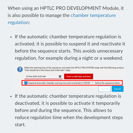
When using an HPTLC PRO DEVELOPMENT Module, it
is also possible to manage the
chamber temperature
regulation
:
If the automatic chamber temperature regulation is
activated, it is possible to suspend it and reactivate it
before the sequence starts. This avoids unnecessary
regulation, for example during a night or a weekend.
If the automatic chamber temperature regulation is
deactivated, it is possible to activate it temporarily
before and during the sequence. This allows to
reduce regulation time when the development steps
start.