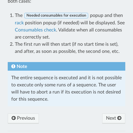
both cases:
The
popup and then
Needed consumables for execution
rack
position popup (if needed) will be displayed. See
Consumables check
. Validate when all consumables
are correctly set.
The first run will then start (if no start time is set),
and after, as soon as possible, the second one, etc.
Note
The entire sequence is executed and it is not possible
to execute only some runs of a sequence. The user
will have to abort a run if its execution is not desired
for this sequence.
Previous
Next