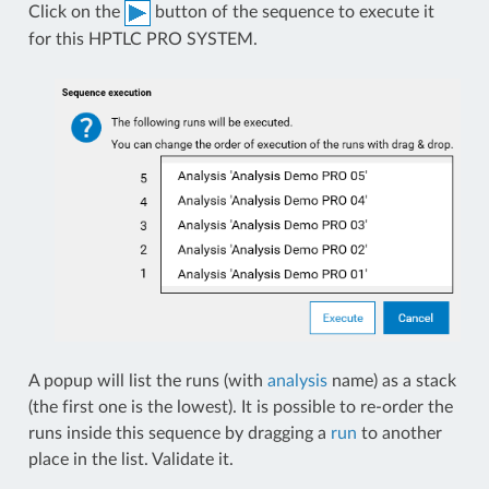
Click on the
button of the sequence to execute it
for this HPTLC PRO SYSTEM.
A popup will list the runs (with
analysis
name) as a stack
(the first one is the lowest). It is possible to re-order the
runs inside this sequence by dragging a
run
to another
place in the list. Validate it.