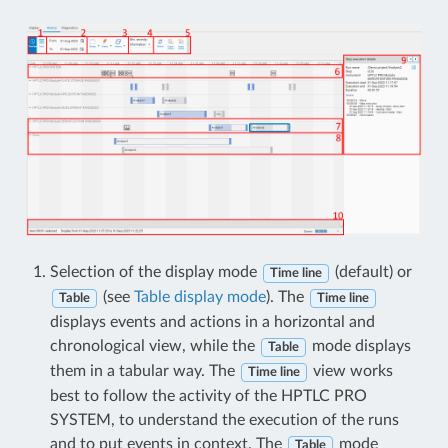
Selection of the display mode
(default) or
Time line
(see
Table display mode
). The
Table
Time line
displays events and actions in a horizontal and
chronological view, while the
mode displays
Table
them in a tabular way. The
view works
Time line
best to follow the activity of the HPTLC PRO
SYSTEM, to understand the execution of the runs
and to put events in context. The
mode
Table