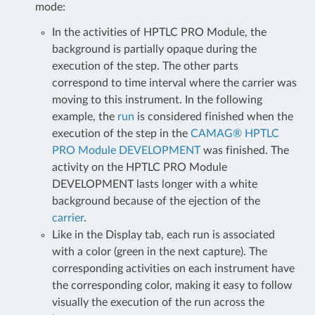
mode:
In the activities of HPTLC PRO Module, the
background is partially opaque during the
execution of the step. The other parts
correspond to time interval where the carrier was
moving to this instrument. In the following
example, the
run
is considered finished when the
execution of the step in the
CAMAG® HPTLC
PRO Module DEVELOPMENT
was finished. The
activity on the HPTLC PRO Module
DEVELOPMENT lasts longer with a white
background because of the ejection of the
carrier
.
Like in the Display tab, each run is associated
with a color (green in the next capture). The
corresponding activities on each instrument have
the corresponding color, making it easy to follow
visually the execution of the run across the