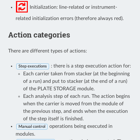
Initialization: line-related or instrument-
related initialization errors (therefore always red).
Action categories
There are different types of actions:
: there is a step execution action for:
Step executions
Each carrier taken from stacker (at the beginning
of a run) and put to stacker (at the end of a run)
of the PLATE STORAGE module.
Each analysis step of each run. The action begins
when the carrier is moved from the module of
the previous step, and ends when the execution
of the step itself is finished.
operations being executed in
Manual control
modules.