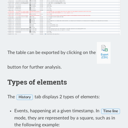
The table can be exported by clicking on the
button for further analysis.
Types of elements
The
tab displays 2 types of elements:
History
Events, happening at a given timestamp. In
Time line
mode, they are represented by a square, such as in
the following example: