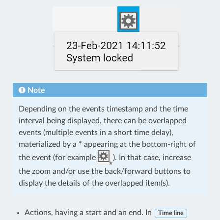
Note
Depending on the events timestamp and the time
interval being displayed, there can be overlapped
events (multiple events in a short time delay),
materialized by a * appearing at the bottom-right of
the event (for example
). In that case, increase
the zoom and/or use the back/forward buttons to
display the details of the overlapped item(s).
Actions, having a start and an end. In
Time line