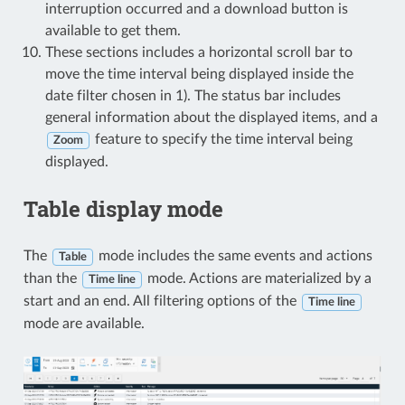
interruption occurred and a download button is
available to get them.
These sections includes a horizontal scroll bar to
move the time interval being displayed inside the
date filter chosen in 1). The status bar includes
general information about the displayed items, and a
feature to specify the time interval being
Zoom
displayed.
Table display mode
The
mode includes the same events and actions
Table
than the
mode. Actions are materialized by a
Time line
start and an end. All filtering options of the
Time line
mode are available.