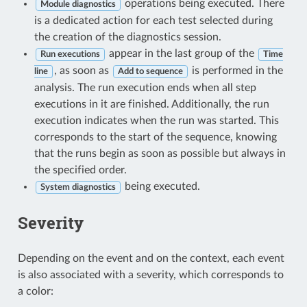
operations being executed. There
Module diagnostics
is a dedicated action for each test selected during
the creation of the diagnostics session.
appear in the last group of the
Run executions
Time
, as soon as
is performed in the
line
Add to sequence
analysis. The run execution ends when all step
executions in it are finished. Additionally, the run
execution indicates when the run was started. This
corresponds to the start of the sequence, knowing
that the runs begin as soon as possible but always in
the specified order.
being executed.
System diagnostics
Severity
Depending on the event and on the context, each event
is also associated with a severity, which corresponds to
a color: