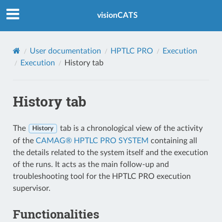
Index
visionCATS
User documentation
HPTLC PRO
Execution
Execution
History tab
History tab
The
tab is a chronological view of the activity
History
of the
CAMAG® HPTLC PRO SYSTEM
containing all
the details related to the system itself and the execution
of the runs. It acts as the main follow-up and
troubleshooting tool for the HPTLC PRO execution
supervisor.
Functionalities