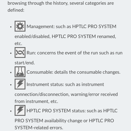
browsing through the history, several categories are
defined:
Management: such as HPTLC PRO SYSTEM
enabled/disabled, HPTLC PRO SYSTEM renamed,
etc.
Run: concerns the event of the run such as run
start/end.
Consumable: details the consumable changes.
Instrument status: such as instrument
connection/disconnection, warning/error received
from instrument, etc.
HPTLC PRO SYSTEM status: such as HPTLC
PRO SYSTEM availability change or HPTLC PRO
SYSTEM-related errors.