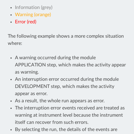
Information (grey)
Warning (orange)
Error (red)
The following example shows a more complex situation
where:
A warning occurred during the module
APPLICATION step, which makes the activity appear
as warning.
An interruption error occurred during the module
DEVELOPMENT step, which makes the activity
appear as error.
As a result, the whole run appears as error.
The interruption error events received are treated as
warning at instrument level because the instrument
itself can recover from such errors.
By selecting the run, the details of the events are