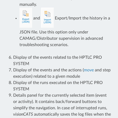
manually.
and
Export/Import the history in a
JSON file. Use this option only under
CAMAG/Distributor supervision in advanced
troubleshooting scenarios.
Display of the events related to the HPTLC PRO
SYSTEM
Display of the events and the actions (
move
and step
execution) related to a given module
Display of the runs executed on the HPTLC PRO
SYSTEM
Details panel for the currently selected item (event
or activity). It contains back/forward buttons to
simplify the navigation. In case of interrupted runs,
visionCATS
automatically saves the log files when the