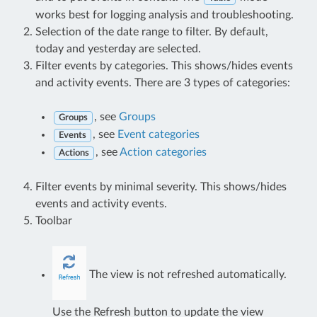
works best for logging analysis and troubleshooting.
Selection of the date range to filter. By default,
today and yesterday are selected.
Filter events by categories. This shows/hides events
and activity events. There are 3 types of categories:
, see
Groups
Groups
, see
Event categories
Events
, see
Action categories
Actions
Filter events by minimal severity. This shows/hides
events and activity events.
Toolbar
The view is not refreshed automatically.
Use the Refresh button to update the view