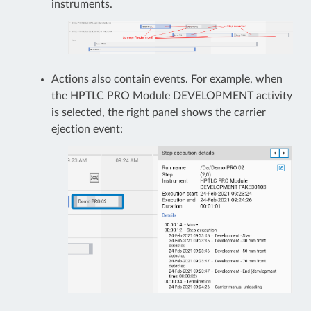
instruments.
Actions also contain events. For example, when
the HPTLC PRO Module DEVELOPMENT activity
is selected, the right panel shows the carrier
ejection event: