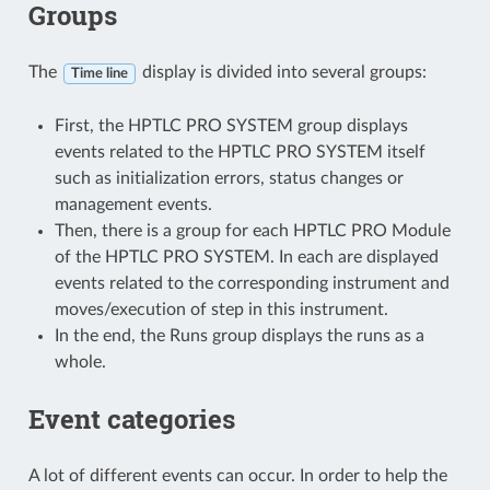
Groups
The
display is divided into several groups:
Time line
First, the HPTLC PRO SYSTEM group displays
events related to the HPTLC PRO SYSTEM itself
such as initialization errors, status changes or
management events.
Then, there is a group for each HPTLC PRO Module
of the HPTLC PRO SYSTEM. In each are displayed
events related to the corresponding instrument and
moves/execution of step in this instrument.
In the end, the Runs group displays the runs as a
whole.
Event categories
A lot of different events can occur. In order to help the