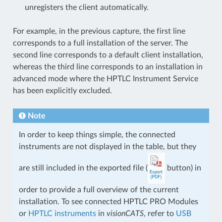
unregisters the client automatically.
For example, in the previous capture, the first line
corresponds to a full installation of the server. The
second line corresponds to a default client installation,
whereas the third line corresponds to an installation in
advanced mode where the HPTLC Instrument Service
has been explicitly excluded.
Note
In order to keep things simple, the connected
instruments are not displayed in the table, but they
are still included in the exported file (
button) in
order to provide a full overview of the current
installation. To see connected HPTLC PRO Modules
or
HPTLC instruments
in
visionCATS
, refer to
USB