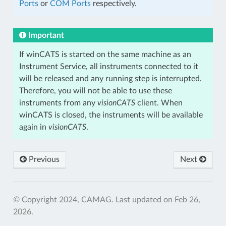
Ports
or
COM Ports
respectively.
Important
If winCATS is started on the same machine as an
Instrument Service, all instruments connected to it
will be released and any running step is interrupted.
Therefore, you will not be able to use these
instruments from any
visionCATS
client. When
winCATS is closed, the instruments will be available
again in
visionCATS
.
Previous
Next
© Copyright 2024, CAMAG.
Last updated on Feb 26,
2026.