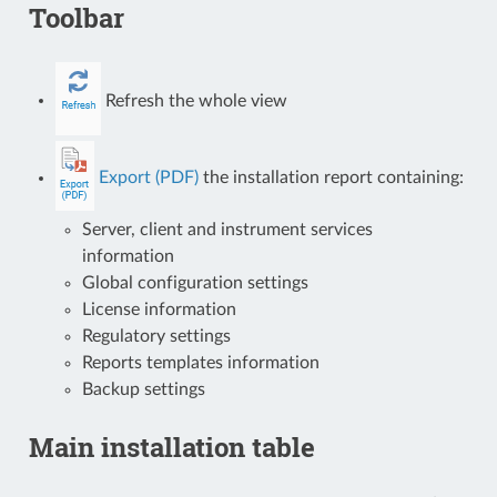
Toolbar
Refresh the whole view
Export (PDF)
the installation report containing:
Server, client and instrument services
information
Global configuration settings
License information
Regulatory settings
Reports templates information
Backup settings
Main installation table