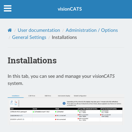
Index
visionCATS
User documentation
Administration / Options
General Settings
Installations
Installations
In this tab, you can see and manage your
visionCATS
system.