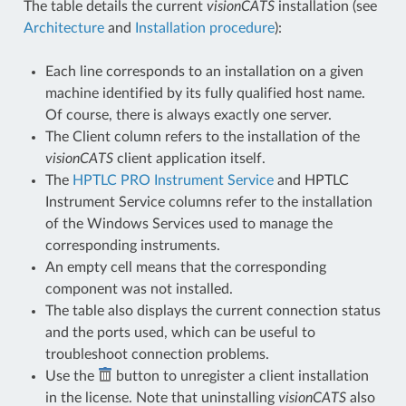
The table details the current
visionCATS
installation (see
Architecture
and
Installation procedure
):
Each line corresponds to an installation on a given
machine identified by its fully qualified host name.
Of course, there is always exactly one server.
The Client column refers to the installation of the
visionCATS
client application itself.
The
HPTLC PRO Instrument Service
and HPTLC
Instrument Service columns refer to the installation
of the Windows Services used to manage the
corresponding instruments.
An empty cell means that the corresponding
component was not installed.
The table also displays the current connection status
and the ports used, which can be useful to
troubleshoot connection problems.
Use the
button to unregister a client installation
in the license. Note that uninstalling
visionCATS
also