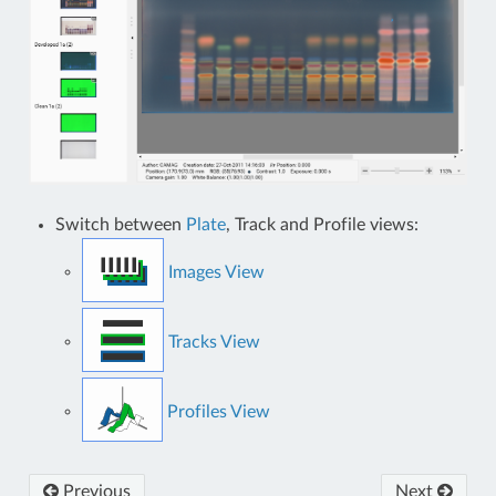
Switch between
Plate
, Track and Profile views:
Images View
Tracks View
Profiles View
Previous
Next