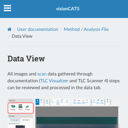
Index
visionCATS
User documentation
Method / Analysis File
Data View
Data View
All images and
scan
data gathered through
documentation (
TLC Visualizer
and TLC Scanner 4) steps
can be reviewed and processed in the data tab.